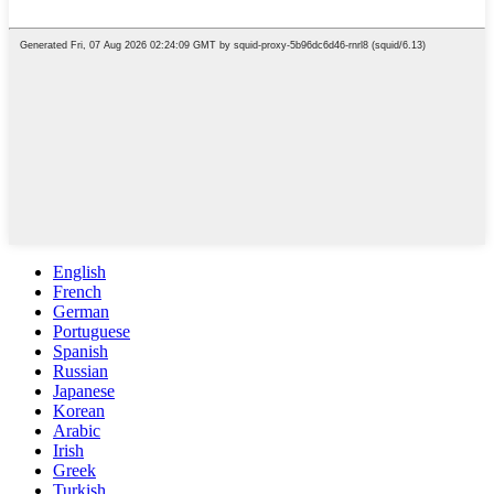
English
French
German
Portuguese
Spanish
Russian
Japanese
Korean
Arabic
Irish
Greek
Turkish