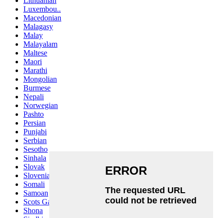
Lithuanian
Luxembou..
Macedonian
Malagasy
Malay
Malayalam
Maltese
Maori
Marathi
Mongolian
Burmese
Nepali
Norwegian
Pashto
Persian
Punjabi
Serbian
Sesotho
Sinhala
Slovak
Slovenian
Somali
Samoan
Scots Gaelic
Shona