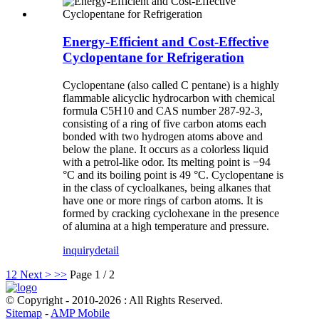
Energy-Efficient and Cost-Effective
Cyclopentane for Refrigeration
Cyclopentane (also called C pentane) is a highly
flammable alicyclic hydrocarbon with chemical
formula C5H10 and CAS number 287-92-3,
consisting of a ring of five carbon atoms each
bonded with two hydrogen atoms above and
below the plane. It occurs as a colorless liquid
with a petrol-like odor. Its melting point is −94
°C and its boiling point is 49 °C. Cyclopentane is
in the class of cycloalkanes, being alkanes that
have one or more rings of carbon atoms. It is
formed by cracking cyclohexane in the presence
of alumina at a high temperature and pressure.
inquiry
detail
1
2
Next >
>>
Page 1 / 2
© Copyright - 2010-2026 : All Rights Reserved.
Sitemap
-
AMP Mobile