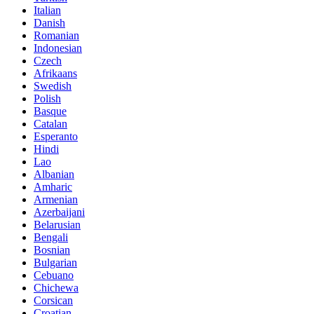
Italian
Danish
Romanian
Indonesian
Czech
Afrikaans
Swedish
Polish
Basque
Catalan
Esperanto
Hindi
Lao
Albanian
Amharic
Armenian
Azerbaijani
Belarusian
Bengali
Bosnian
Bulgarian
Cebuano
Chichewa
Corsican
Croatian