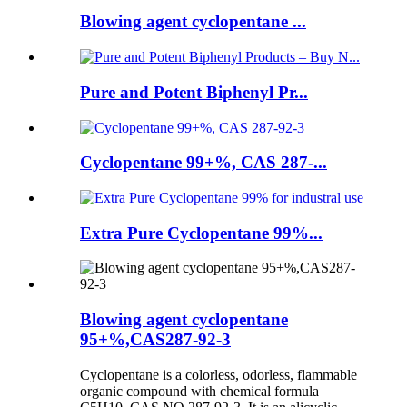
Blowing agent cyclopentane ...
Pure and Potent Biphenyl Pr...
Cyclopentane 99+%, CAS 287-...
Extra Pure Cyclopentane 99%...
Blowing agent cyclopentane
95+%,CAS287-92-3
Cyclopentane is a colorless, odorless, flammable
organic compound with chemical formula