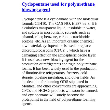
Cyclopentane used for polyurethane
blowing agent
Cyclopentane is a cycloalkane with the molecular
formula C5H10. The CAS NO. is 287-92-3. It is
a colorless transparent liquid, insoluble in water,
and soluble in most organic solvents such as
ethanol, ether, benzene, carbon tetrachloride,
acetone, etc. As an important organic chemical
raw material, cyclopentane is used to replace
chlorofluorocarbons (CFCs)，which have a
damaging effect on the atmospheric ozone layer.
It is used as a new blowing agent for the
production of refrigerants and rigid polyurethane
foams. It has been widely used in the production
of fluorine-free refrigerators, freezers, cold
storage, pipeline insulation, and other fields. As
the deadline for banning ODS stipulated in
Montreal and other conventions are approaching,
CFCs and HCFCs products will soon be banned,
and cyclopentane will surely become the
protagonist in the field of polyurethane foaming
agents.