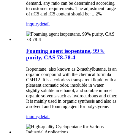
demand, any ratio can be determined according
to customer requirements. The adjustment range
of nC5 and iC5 content should be: ± 2%
inquiry
detail
Foaming agent isopentane, 99%
purity, CAS 78-78-4
Isopentane, also known as 2-methylbutane, is an
organic compound with the chemical formula
C5H12. It is a colorless transparent liquid with a
pleasant aromatic odor, insoluble in water,
slightly soluble in ethanol, and soluble in most
organic solvents such as hydrocarbons and ether.
It is mainly used in organic synthesis and also as
a solvent and foaming agent for polystyrene.
inquiry
detail