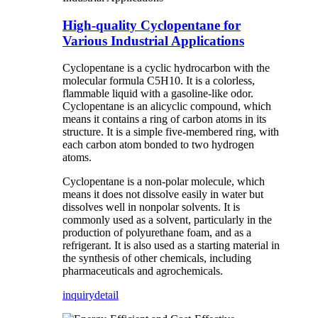
High-quality Cyclopentane for
Various Industrial Applications
Cyclopentane is a cyclic hydrocarbon with the
molecular formula C5H10. It is a colorless,
flammable liquid with a gasoline-like odor.
Cyclopentane is an alicyclic compound, which
means it contains a ring of carbon atoms in its
structure. It is a simple five-membered ring, with
each carbon atom bonded to two hydrogen
atoms.
Cyclopentane is a non-polar molecule, which
means it does not dissolve easily in water but
dissolves well in nonpolar solvents. It is
commonly used as a solvent, particularly in the
production of polyurethane foam, and as a
refrigerant. It is also used as a starting material in
the synthesis of other chemicals, including
pharmaceuticals and agrochemicals.
inquiry
detail