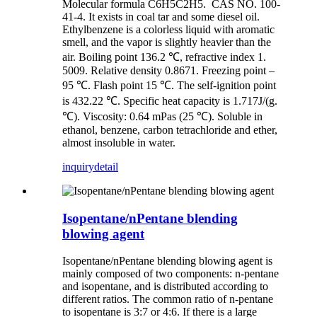
Molecular formula C6H5C2H5. CAS NO. 100-
41-4. It exists in coal tar and some diesel oil.
Ethylbenzene is a colorless liquid with aromatic
smell, and the vapor is slightly heavier than the
air. Boiling point 136.2 ℃, refractive index 1.
5009. Relative density 0.8671. Freezing point –
95 ℃. Flash point 15 ℃. The self-ignition point
is 432.22 ℃. Specific heat capacity is 1.717J/(g.
℃). Viscosity: 0.64 mPas (25 ℃). Soluble in
ethanol, benzene, carbon tetrachloride and ether,
almost insoluble in water.
inquiry
detail
Isopentane/nPentane blending
blowing agent
Isopentane/nPentane blending blowing agent is
mainly composed of two components: n-pentane
and isopentane, and is distributed according to
different ratios. The common ratio of n-pentane
to isopentane is 3:7 or 4:6. If there is a large