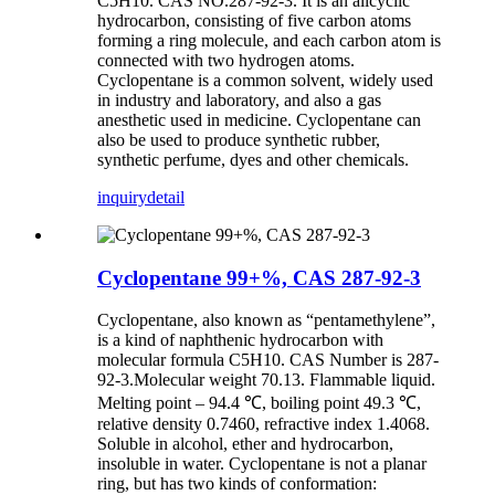
C5H10. CAS NO.287-92-3. It is an alicyclic
hydrocarbon, consisting of five carbon atoms
forming a ring molecule, and each carbon atom is
connected with two hydrogen atoms.
Cyclopentane is a common solvent, widely used
in industry and laboratory, and also a gas
anesthetic used in medicine. Cyclopentane can
also be used to produce synthetic rubber,
synthetic perfume, dyes and other chemicals.
inquiry
detail
Cyclopentane 99+%, CAS 287-92-3
Cyclopentane, also known as “pentamethylene”,
is a kind of naphthenic hydrocarbon with
molecular formula C5H10. CAS Number is 287-
92-3.Molecular weight 70.13. Flammable liquid.
Melting point – 94.4 ℃, boiling point 49.3 ℃,
relative density 0.7460, refractive index 1.4068.
Soluble in alcohol, ether and hydrocarbon,
insoluble in water. Cyclopentane is not a planar
ring, but has two kinds of conformation: