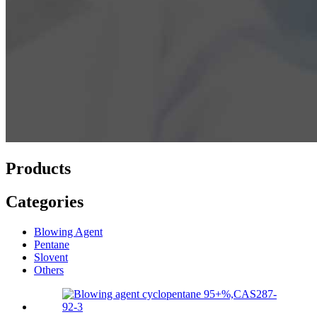
Products
Categories
Blowing Agent
Pentane
Slovent
Others