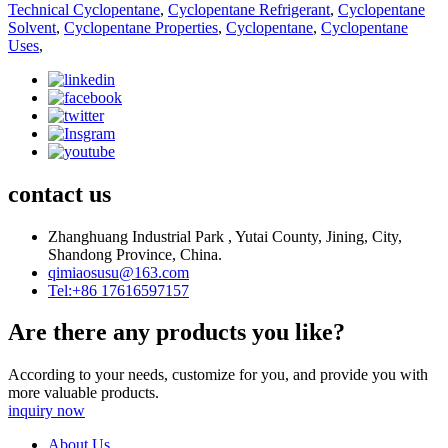
Technical Cyclopentane
,
Cyclopentane Refrigerant
,
Cyclopentane
Solvent
,
Cyclopentane Properties
,
Cyclopentane
,
Cyclopentane
Uses
,
contact us
Zhanghuang Industrial Park , Yutai County, Jining, City,
Shandong Province, China.
qimiaosusu@163.com
Tel:+86 17616597157
Are there any products you like?
According to your needs, customize for you, and provide you with
more valuable products.
inquiry now
About Us