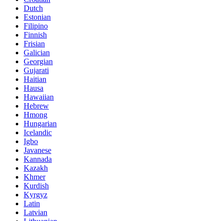
Dutch
Estonian
Filipino
Finnish
Frisian
Galician
Georgian
Gujarati
Haitian
Hausa
Hawaiian
Hebrew
Hmong
Hungarian
Icelandic
Igbo
Javanese
Kannada
Kazakh
Khmer
Kurdish
Kyrgyz
Latin
Latvian