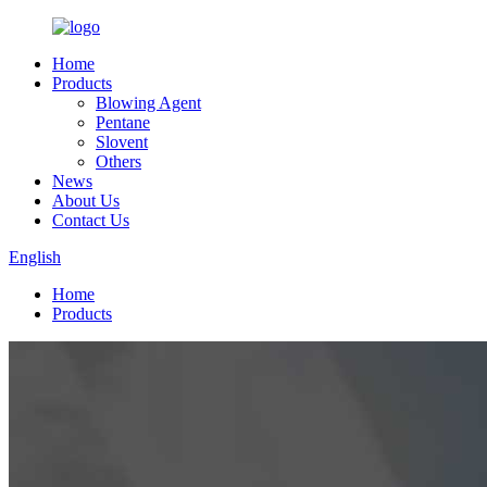
Home
Products
Blowing Agent
Pentane
Slovent
Others
News
About Us
Contact Us
English
Home
Products