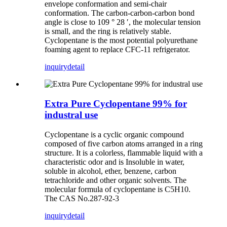
envelope conformation and semi-chair
conformation. The carbon-carbon-carbon bond
angle is close to 109 ° 28 ′, the molecular tension
is small, and the ring is relatively stable.
Cyclopentane is the most potential polyurethane
foaming agent to replace CFC-11 refrigerator.
inquiry
detail
Extra Pure Cyclopentane 99% for
industral use
Cyclopentane is a cyclic organic compound
composed of five carbon atoms arranged in a ring
structure. It is a colorless, flammable liquid with a
characteristic odor and is Insoluble in water,
soluble in alcohol, ether, benzene, carbon
tetrachloride and other organic solvents. The
molecular formula of cyclopentane is C5H10.
The CAS No.287-92-3
inquiry
detail