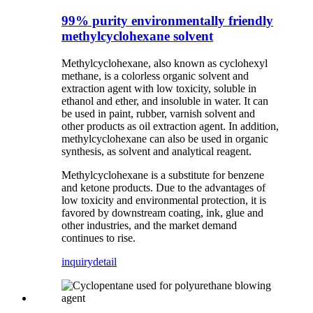
99% purity environmentally friendly
methylcyclohexane solvent
Methylcyclohexane, also known as cyclohexyl
methane, is a colorless organic solvent and
extraction agent with low toxicity, soluble in
ethanol and ether, and insoluble in water. It can
be used in paint, rubber, varnish solvent and
other products as oil extraction agent. In addition,
methylcyclohexane can also be used in organic
synthesis, as solvent and analytical reagent.
Methylcyclohexane is a substitute for benzene
and ketone products. Due to the advantages of
low toxicity and environmental protection, it is
favored by downstream coating, ink, glue and
other industries, and the market demand
continues to rise.
inquiry
detail