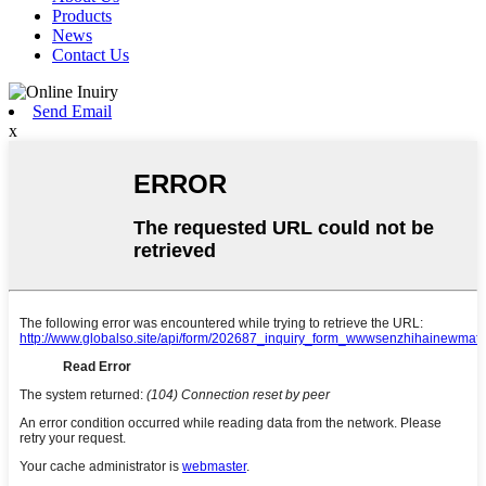
Products
News
Contact Us
Send Email
x