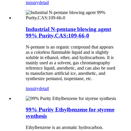
inquiry
detail
Industrial N-pentane blowing agent
99% Purity,CAS:109-66-0
N-pentane is an organic compound that appears
as a colorless flammable liquid and is slightly
soluble in ethanol, ether, and hydrocarbons. It is
mainly used as a solvent, gas chromatography
reference liquid, anesthetic, and can also be used
to manufacture artificial ice, anesthetic, and
synthesize pentanol, isopentane, etc.
inquiry
detail
99% Purity Ethylbenzene for styrene
synthesis
Ethylbenzene is an aromatic hydrocarbon.