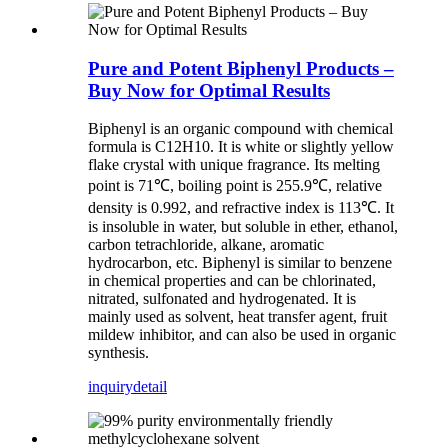
Pure and Potent Biphenyl Products –
Buy Now for Optimal Results
Biphenyl is an organic compound with chemical
formula is C12H10. It is white or slightly yellow
flake crystal with unique fragrance. Its melting
point is 71℃, boiling point is 255.9℃, relative
density is 0.992, and refractive index is 113℃. It
is insoluble in water, but soluble in ether, ethanol,
carbon tetrachloride, alkane, aromatic
hydrocarbon, etc. Biphenyl is similar to benzene
in chemical properties and can be chlorinated,
nitrated, sulfonated and hydrogenated. It is
mainly used as solvent, heat transfer agent, fruit
mildew inhibitor, and can also be used in organic
synthesis.
inquiry
detail