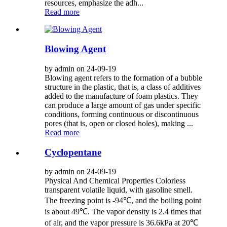
resources, emphasize the adh...
Read more
Blowing Agent
by admin on 24-09-19
Blowing agent refers to the formation of a bubble
structure in the plastic, that is, a class of additives
added to the manufacture of foam plastics. They
can produce a large amount of gas under specific
conditions, forming continuous or discontinuous
pores (that is, open or closed holes), making ...
Read more
Cyclopentane
by admin on 24-09-19
Physical And Chemical Properties Colorless
transparent volatile liquid, with gasoline smell.
The freezing point is -94℃, and the boiling point
is about 49℃. The vapor density is 2.4 times that
of air, and the vapor pressure is 36.6kPa at 20℃