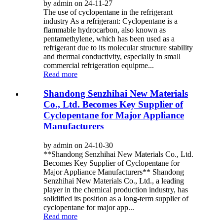
by admin on 24-11-27
The use of cyclopentane in the refrigerant
industry As a refrigerant: Cyclopentane is a
flammable hydrocarbon, also known as
pentamethylene, which has been used as a
refrigerant due to its molecular structure stability
and thermal conductivity, especially in small
commercial refrigeration equipme...
Read more
Shandong Senzhihai New Materials
Co., Ltd. Becomes Key Supplier of
Cyclopentane for Major Appliance
Manufacturers
by admin on 24-10-30
**Shandong Senzhihai New Materials Co., Ltd.
Becomes Key Supplier of Cyclopentane for
Major Appliance Manufacturers** Shandong
Senzhihai New Materials Co., Ltd., a leading
player in the chemical production industry, has
solidified its position as a long-term supplier of
cyclopentane for major app...
Read more