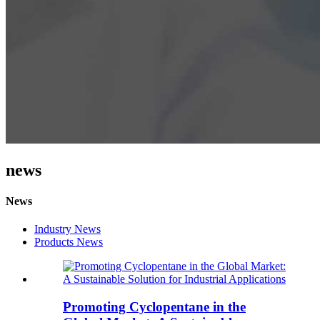
news
News
Industry News
Products News
Promoting Cyclopentane in the