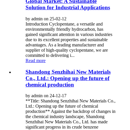
Global Market: A Sustainable
Solution for Industrial Applications
by admin on 25-02-12
Introduction Cyclopentane, a versatile and
environmentally friendly hydrocarbon, has
gained significant attention in various industries
due to its excellent properties and sustainable
advantages. As a leading manufacturer and
supplier of high-quality cyclopentane, we are
committed to delivering i...
Read more
Shandong Senzhihai New Materials
Co., Ltd.: Opening up the future of
chemical production
by admin on 24-12-17
**Title: Shandong Senzhihai New Materials Co.,
Ltd.: Opening up the future of chemical
production** Against the backdrop of changes in
the chemical industry landscape, Shandong
Senzhihai New Materials Co., Ltd. has made
significant progress in its crude benzene