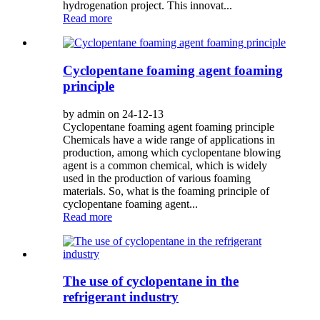
hydrogenation project. This innovat...
Read more
Cyclopentane foaming agent foaming
principle
by admin on 24-12-13
Cyclopentane foaming agent foaming principle
Chemicals have a wide range of applications in
production, among which cyclopentane blowing
agent is a common chemical, which is widely
used in the production of various foaming
materials. So, what is the foaming principle of
cyclopentane foaming agent...
Read more
The use of cyclopentane in the
refrigerant industry