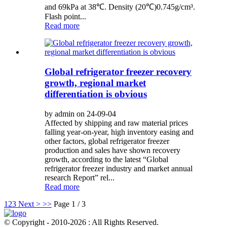
and 69kPa at 38℃. Density (20℃)0.745g/cm³.
Flash point...
Read more
Global refrigerator freezer recovery
growth, regional market
differentiation is obvious
by admin on 24-09-04
Affected by shipping and raw material prices
falling year-on-year, high inventory easing and
other factors, global refrigerator freezer
production and sales have shown recovery
growth, according to the latest “Global
refrigerator freezer industry and market annual
research Report” rel...
Read more
1
2
3
Next >
>>
Page 1 / 3
© Copyright - 2010-2026 : All Rights Reserved.