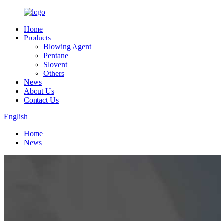
Home
Products
Blowing Agent
Pentane
Slovent
Others
News
About Us
Contact Us
English
Home
News