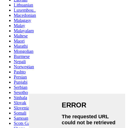
Lithuanian
Luxembou..
Macedonian
Malagasy
Malay
Malayalam
Maltese
Maori
Marathi
Mongolian
Burmese
Nepali
Norwegian
Pashto
Persian
Punjabi
Serbian
Sesotho
Sinhala
Slovak
Slovenian
Somali
Samoan
Scots Gaelic