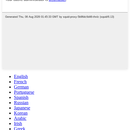
English
French
German
Portuguese
Spanish
Russian
Japanese
Korean
Arabic
Irish
Greek