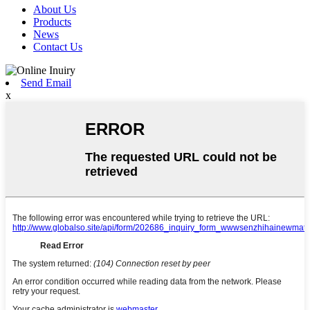
About Us
Products
News
Contact Us
Send Email
x