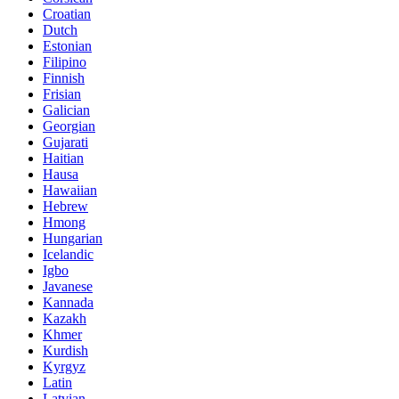
Croatian
Dutch
Estonian
Filipino
Finnish
Frisian
Galician
Georgian
Gujarati
Haitian
Hausa
Hawaiian
Hebrew
Hmong
Hungarian
Icelandic
Igbo
Javanese
Kannada
Kazakh
Khmer
Kurdish
Kyrgyz
Latin
Latvian