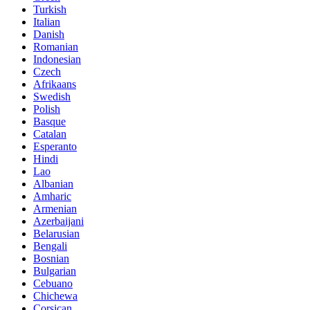
Turkish
Italian
Danish
Romanian
Indonesian
Czech
Afrikaans
Swedish
Polish
Basque
Catalan
Esperanto
Hindi
Lao
Albanian
Amharic
Armenian
Azerbaijani
Belarusian
Bengali
Bosnian
Bulgarian
Cebuano
Chichewa
Corsican