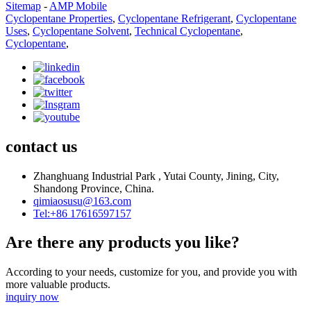
Sitemap
-
AMP Mobile
Cyclopentane Properties
,
Cyclopentane Refrigerant
,
Cyclopentane
Uses
,
Cyclopentane Solvent
,
Technical Cyclopentane
,
Cyclopentane
,
contact us
Zhanghuang Industrial Park , Yutai County, Jining, City,
Shandong Province, China.
qimiaosusu@163.com
Tel:+86 17616597157
Are there any products you like?
According to your needs, customize for you, and provide you with
more valuable products.
inquiry now