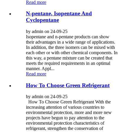
Read more
N-pentane, Isopentane And
Cyclopentane
by admin on 24-09-25
Isopentane and n-pentane products can show
their advantages in a wide range of applications.
In addition, the three isomers can be mixed with
each other or with other chemical components. In
this way, a pentane mixture can be created that
meets the required requirements in an optimal
manner. Appl...
Read more
How To Choose Green Refrigerant
by admin on 24-09-25
How To Choose Green Refrigerant With the
increasing attention of various countries to
environmental protection, more and more new
projects have begun to pay attention to the
environmental protection characteristics of
refrigerant, strengthen the conservation of