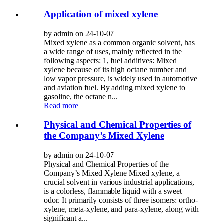
Application of mixed xylene
by admin on 24-10-07
Mixed xylene as a common organic solvent, has
a wide range of uses, mainly reflected in the
following aspects: 1, fuel additives: Mixed
xylene because of its high octane number and
low vapor pressure, is widely used in automotive
and aviation fuel. By adding mixed xylene to
gasoline, the octane n...
Read more
Physical and Chemical Properties of
the Company’s Mixed Xylene
by admin on 24-10-07
Physical and Chemical Properties of the
Company’s Mixed Xylene Mixed xylene, a
crucial solvent in various industrial applications,
is a colorless, flammable liquid with a sweet
odor. It primarily consists of three isomers: ortho-
xylene, meta-xylene, and para-xylene, along with
significant a...